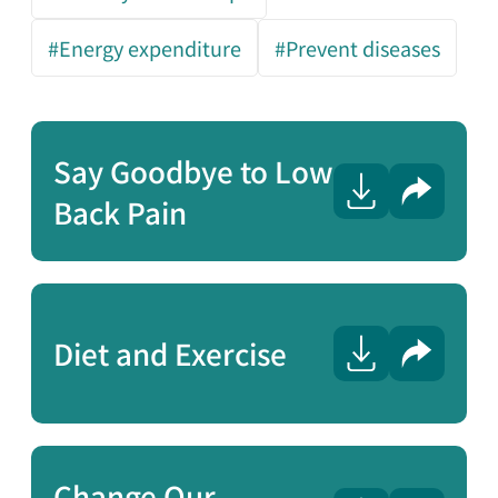
#Energy expenditure
#Prevent diseases
Say Goodbye to Low
Share
Back Pain
Diet and Exercise
Share
Change Our