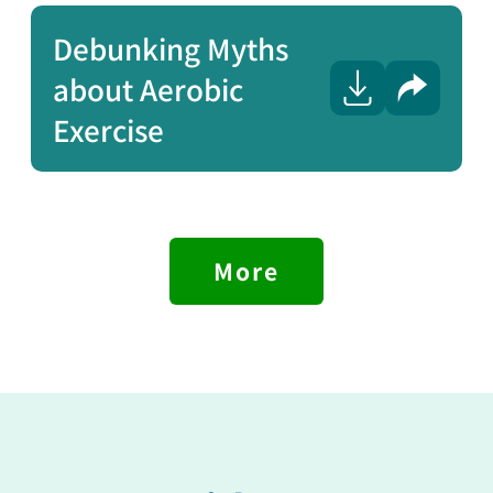
Debunking Myths
about Aerobic
Share
Exercise
More