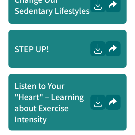
Share
Sedentary Lifestyles
STEP UP!
Share
Listen to Your
"Heart" – Learning
Share
about Exercise
Intensity