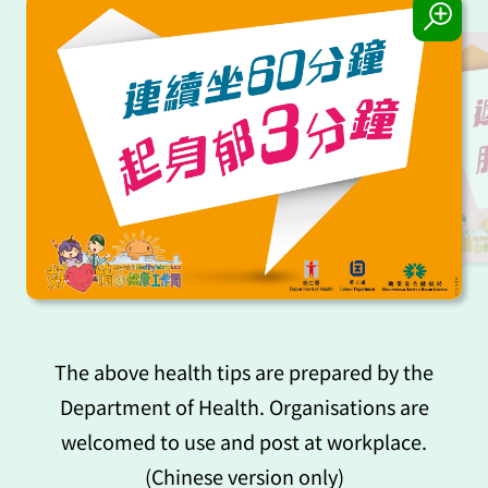
The above health tips are prepared by the
Department of Health. Organisations are
welcomed to use and post at workplace.
(Chinese version only)