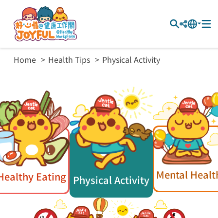
Home
Health Tips
Physical Activity
Mental Healt
Healthy Eating
Physical Activity