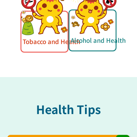
Alcohol and Health
Tobacco and Health
Health Tips