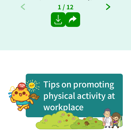
1
/
12
Share
Tips on promoting
physical activity at
workplace