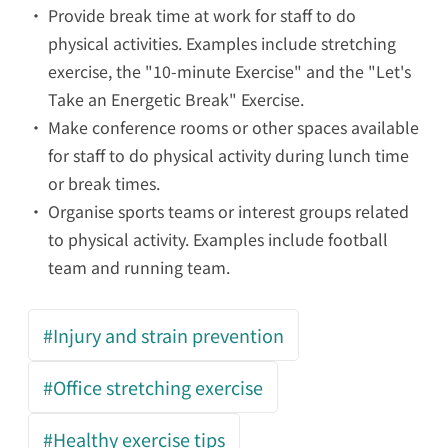
Provide break time at work for staff to do
physical activities.
Examples include stretching
exercise, the
"10-minute Exercise"
and the
"Let's
Take an Energetic Break" Exercise
.
Make conference rooms or other spaces available
for staff to do physical activity
during lunch time
or break times.
Organise sports teams or interest groups related
to physical activity
. Examples include football
team and running team.
#Injury and strain prevention
#Office stretching exercise
#Healthy exercise tips