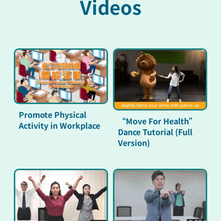
Videos
Promote Physical
“Move For Health”
Activity in Workplace
Dance Tutorial (Full
Version)