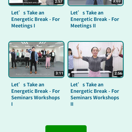
Let’s Take an
Let’s Take an
Energetic Break - For
Energetic Break - For
Meetings I
Meetings II
Let’s Take an
Let’s Take an
Energetic Break - For
Energetic Break - For
Seminars Workshops
Seminars Workshops
I
II