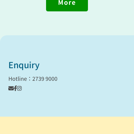
More
Enquiry
Hotline：2739 9000